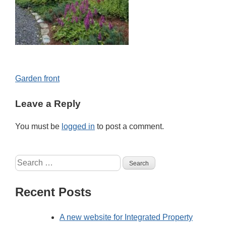
Post
Garden front
navigation
Leave a Reply
You must be
logged in
to post a comment.
Search
for:
Recent Posts
A new website for Integrated Property